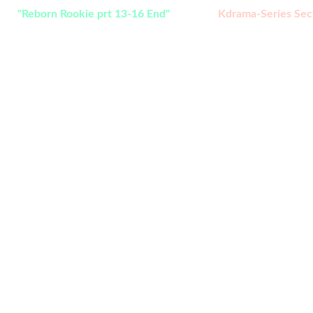
ch:
"Reborn Rookie prt 13-16 End" 
added in 
Kdrama-Series Sec
e to Bukoleya Extra,  we give you the 
selection that you will enjoy. click the 
bellow to start.