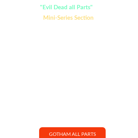
Watch:
 "Evil Dead all Parts" 
added in 
Mini-Series Section 
GOTHAM ALL PARTS