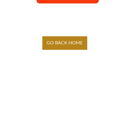
GO BACK HOME