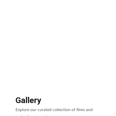
Gallery
Explore our curated collection of films and 