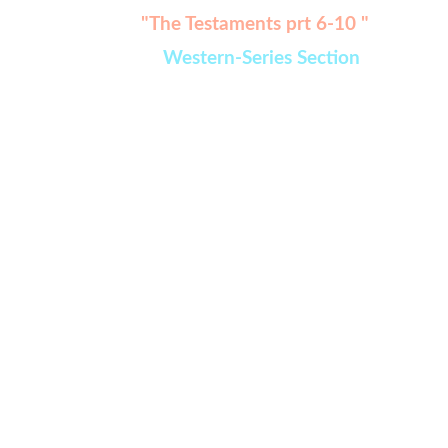
Watch:
"The Testaments prt 6-10 " 
added in 
Western-Series Section