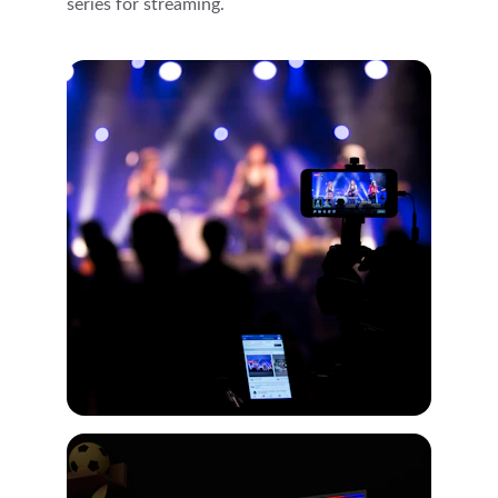
series for streaming.