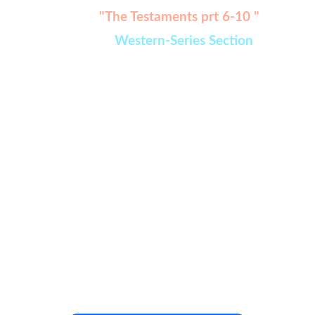
Watch:
"The Testaments prt 6-10 " 
added in 
Western-Series Section