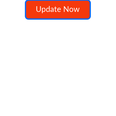
Update Now
              copyright ©myvj 2025 all rights Reserved