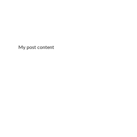
My post content