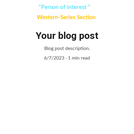
Watch:
"Person of interest " 
added in 
Western-Series Section 
Your blog post
Blog post description.
6/7/2023
1 min read