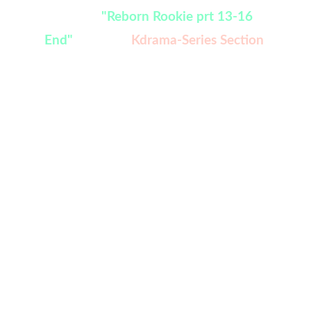
Watch:
"Reborn Rookie prt 13-16 
End" 
added in 
Kdrama-Series Section
welcome to Your VJ,  we give 
you the best movie facts 
from different Regions