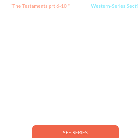
tch:
"The Testaments prt 6-10 " 
added in 
Western-Series Sect
SEE SERIES