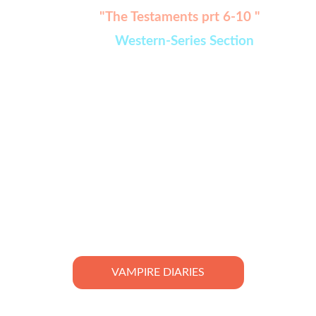
Watch:
"The Testaments prt 6-10 " 
added in 
Western-Series Section
VAMPIRE DIARIES